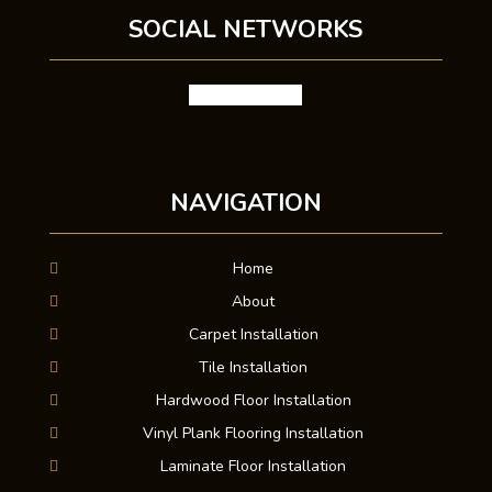
SOCIAL NETWORKS
facebook
google
NAVIGATION
Home
About
Carpet Installation
Tile Installation
Hardwood Floor Installation
Vinyl Plank Flooring Installation
Laminate Floor Installation