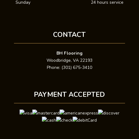
Sunday
24 hours service
CONTACT
BH Flooring
Woodbridge, VA 22193
Phone: (301) 675-3410
PAYMENT ACCEPTED