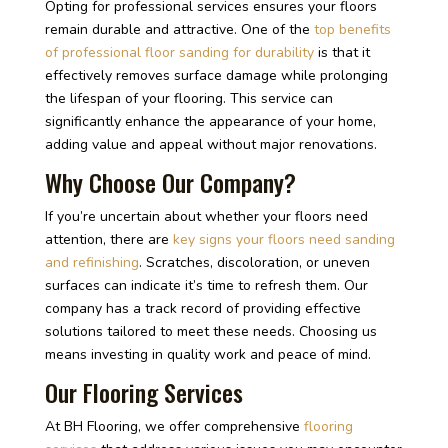
Opting for professional services ensures your floors
remain durable and attractive. One of the
top benefits
of professional floor sanding for durability
is that it
effectively removes surface damage while prolonging
the lifespan of your flooring. This service can
significantly enhance the appearance of your home,
adding value and appeal without major renovations.
Why Choose Our Company?
If you’re uncertain about whether your floors need
attention, there are
key signs your floors need sanding
and refinishing
. Scratches, discoloration, or uneven
surfaces can indicate it’s time to refresh them. Our
company has a track record of providing effective
solutions tailored to meet these needs. Choosing us
means investing in quality work and peace of mind.
Our Flooring Services
At BH Flooring, we offer comprehensive
flooring