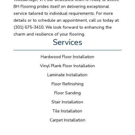
BH Flooring prides itself on delivering exceptional
service tailored to individual requirements. For more
details or to schedule an appointment, call us today at
(301) 675-3410. We look forward to enhancing the
charm and resilience of your flooring.
Services
Hardwood Floor Installation
Vinyl Plank Floor Installation
Laminate Installation
Floor Refinishing
Floor Sanding
Stair Installation
Tile Installation
Carpet Installation