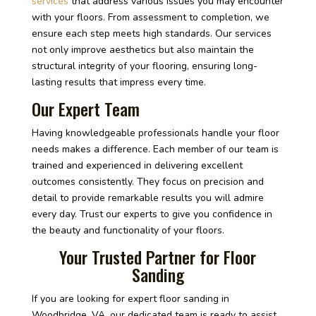
services
that address various issues you may encounter
with your floors. From assessment to completion, we
ensure each step meets high standards. Our services
not only improve aesthetics but also maintain the
structural integrity of your flooring, ensuring long-
lasting results that impress every time.
Our Expert Team
Having knowledgeable professionals handle your floor
needs makes a difference. Each member of our team is
trained and experienced in delivering excellent
outcomes consistently. They focus on precision and
detail to provide remarkable results you will admire
every day. Trust our experts to give you confidence in
the beauty and functionality of your floors.
Your Trusted Partner for Floor
Sanding
If you are looking for expert floor sanding in
Woodbridge, VA, our dedicated team is ready to assist.