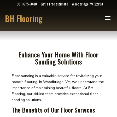
(301) 675-3410
Get a free estimate
Woodbridge, VA 22193
BH Flooring
Enhance Your Home With Floor
Sanding Solutions
Floor sanding is a valuable service for revitalizing your
home’s flooring. In Woodbridge, VA, we understand the
importance of maintaining beautiful floors. At BH
Flooring, our skilled team provides exceptional floor
sanding solutions.
The Benefits of Our Floor Services