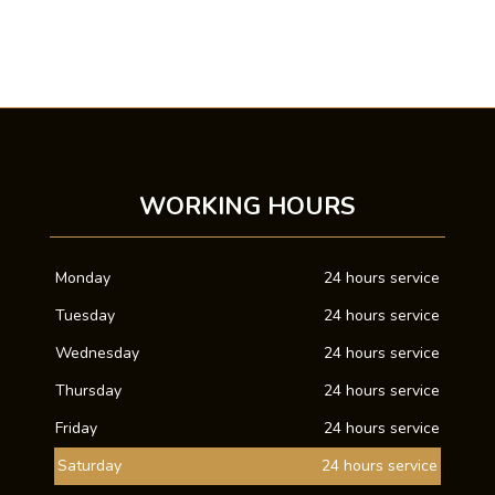
WORKING HOURS
Monday
24 hours service
Tuesday
24 hours service
Wednesday
24 hours service
Thursday
24 hours service
Friday
24 hours service
Saturday
24 hours service