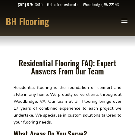
(301) 675-3410
Get a free estimate
Woodbridge, VA 22193
BH Flooring
Residential Flooring FAQ: Expert
Answers From Our Team
Residential flooring is the foundation of comfort and
style in any home. We proudly serve clients throughout
Woodbridge, VA. Our team at BH Flooring brings over
17 years of combined experience to each project we
undertake. We specialize in custom solutions tailored to
your flooring needs.
What Areas Do You Serve?