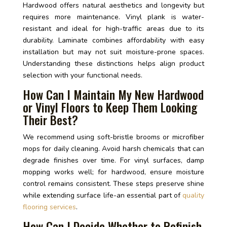
Hardwood offers natural aesthetics and longevity but
requires more maintenance. Vinyl plank is water-
resistant and ideal for high-traffic areas due to its
durability. Laminate combines affordability with easy
installation but may not suit moisture-prone spaces.
Understanding these distinctions helps align product
selection with your functional needs.
How Can I Maintain My New Hardwood
or Vinyl Floors to Keep Them Looking
Their Best?
We recommend using soft-bristle brooms or microfiber
mops for daily cleaning. Avoid harsh chemicals that can
degrade finishes over time. For vinyl surfaces, damp
mopping works well; for hardwood, ensure moisture
control remains consistent. These steps preserve shine
while extending surface life-an essential part of
quality
flooring services
.
How Can I Decide Whether to Refinish