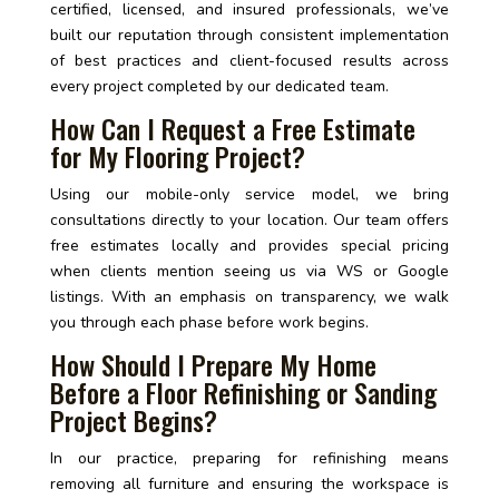
certified, licensed, and insured professionals, we’ve
built our reputation through consistent implementation
of best practices and client-focused results across
every project completed by our dedicated team.
How Can I Request a Free Estimate
for My Flooring Project?
Using our mobile-only service model, we bring
consultations directly to your location. Our team offers
free estimates locally and provides special pricing
when clients mention seeing us via WS or Google
listings. With an emphasis on transparency, we walk
you through each phase before work begins.
How Should I Prepare My Home
Before a Floor Refinishing or Sanding
Project Begins?
In our practice, preparing for refinishing means
removing all furniture and ensuring the workspace is