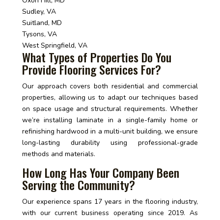
Oxon Hill, MD
Sudley, VA
Suitland, MD
Tysons, VA
West Springfield, VA
What Types of Properties Do You
Provide Flooring Services For?
Our approach covers both residential and commercial
properties, allowing us to adapt our techniques based
on space usage and structural requirements. Whether
we’re installing laminate in a single-family home or
refinishing hardwood in a multi-unit building, we ensure
long-lasting durability using professional-grade
methods and materials.
How Long Has Your Company Been
Serving the Community?
Our experience spans 17 years in the flooring industry,
with our current business operating since 2019. As