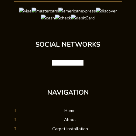
SOCIAL NETWORKS
facebook
google
NAVIGATION
Home
About
Carpet Installation