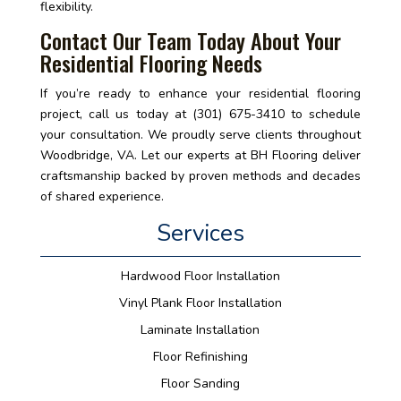
flexibility.
Contact Our Team Today About Your
Residential Flooring Needs
If you’re ready to enhance your residential flooring
project, call us today at (301) 675-3410 to schedule
your consultation. We proudly serve clients throughout
Woodbridge, VA. Let our experts at BH Flooring deliver
craftsmanship backed by proven methods and decades
of shared experience.
Services
Hardwood Floor Installation
Vinyl Plank Floor Installation
Laminate Installation
Floor Refinishing
Floor Sanding