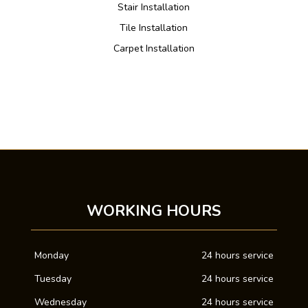
Stair Installation
Tile Installation
Carpet Installation
WORKING HOURS
Monday
24 hours service
Tuesday
24 hours service
Wednesday
24 hours service