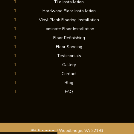
Tile Installation
Hardwood Floor Installation
Vinyl Plank Flooring Installation
Laminate Floor Installation
Floor Refinishing
Floor Sanding
Testimonials
Gallery
Contact
Blog
FAQ
BH Flooring
|
Woodbridge
,
VA
22193