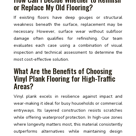
or Replace My Old Flooring?
If existing floors have deep gouges or structural
weakness beneath the surface, replacement may be
necessary. However, surface wear without subfloor
damage often qualifies for refinishing. Our team
evaluates each case using a combination of visual
inspection and technical assessment to determine the
most cost-effective solution.
What Are the Benefits of Choosing
Vinyl Plank Flooring for High-Traffic
Areas?
Vinyl plank excels in resilience against impact and
wear-making it ideal for busy households or commercial
entryways. Its layered construction resists scratches
while offering waterproof protection. In high-use zones
where longevity matters most, this material consistently
outperforms alternatives while maintaining design