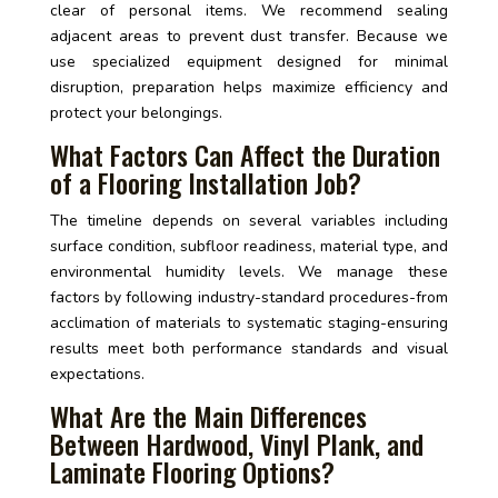
clear of personal items. We recommend sealing
adjacent areas to prevent dust transfer. Because we
use specialized equipment designed for minimal
disruption, preparation helps maximize efficiency and
protect your belongings.
What Factors Can Affect the Duration
of a Flooring Installation Job?
The timeline depends on several variables including
surface condition, subfloor readiness, material type, and
environmental humidity levels. We manage these
factors by following industry-standard procedures-from
acclimation of materials to systematic staging-ensuring
results meet both performance standards and visual
expectations.
What Are the Main Differences
Between Hardwood, Vinyl Plank, and
Laminate Flooring Options?