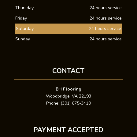
Thursday
24 hours service
Friday
24 hours service
Saturday
24 hours service
Sunday
24 hours service
CONTACT
BH Flooring
Woodbridge, VA 22193
Phone: (301) 675-3410
PAYMENT ACCEPTED