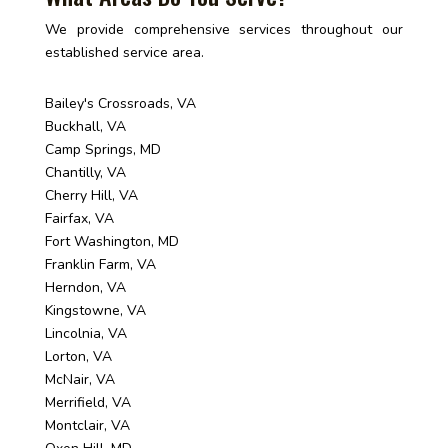
We provide comprehensive services throughout our
established service area.
Bailey's Crossroads, VA
Buckhall, VA
Camp Springs, MD
Chantilly, VA
Cherry Hill, VA
Fairfax, VA
Fort Washington, MD
Franklin Farm, VA
Herndon, VA
Kingstowne, VA
Lincolnia, VA
Lorton, VA
McNair, VA
Merrifield, VA
Montclair, VA